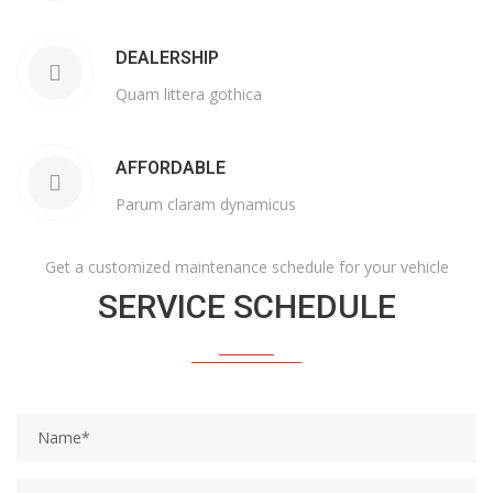
DEALERSHIP
Quam littera gothica
AFFORDABLE
Parum claram dynamicus
Get a customized maintenance schedule for your vehicle
SERVICE SCHEDULE