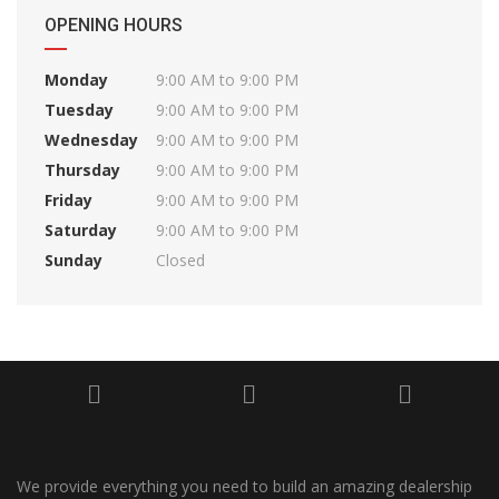
OPENING HOURS
Monday
9:00 AM to 9:00 PM
Tuesday
9:00 AM to 9:00 PM
Wednesday
9:00 AM to 9:00 PM
Thursday
9:00 AM to 9:00 PM
Friday
9:00 AM to 9:00 PM
Saturday
9:00 AM to 9:00 PM
Sunday
Closed
We provide everything you need to build an amazing dealership