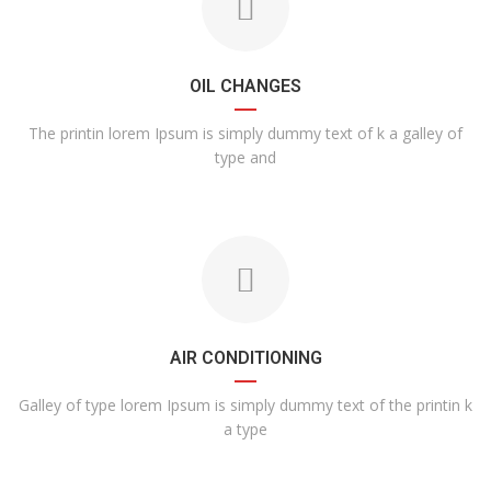
OIL CHANGES
The printin lorem Ipsum is simply dummy text of k a galley of
type and
AIR CONDITIONING
Galley of type lorem Ipsum is simply dummy text of the printin k
a type