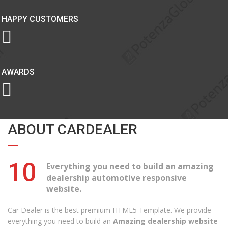
HAPPY CUSTOMERS
AWARDS
ABOUT CARDEALER
10
Everything you need to build an amazing
dealership automotive responsive
website.
Car Dealer is the best premium HTML5 Template. We provide
everything you need to build an
Amazing dealership website