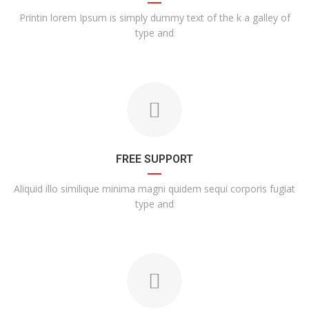
Printin lorem Ipsum is simply dummy text of the k a galley of
type and
FREE SUPPORT
Aliquid illo similique minima magni quidem sequi corporis fugiat
type and