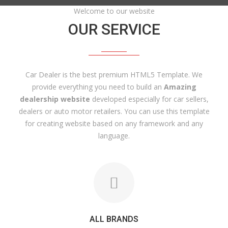
Welcome to our website
OUR SERVICE
Car Dealer is the best premium HTML5 Template. We
provide everything you need to build an
Amazing
dealership website
developed especially for car sellers,
dealers or auto motor retailers. You can use this template
for creating website based on any framework and any
language.
ALL BRANDS