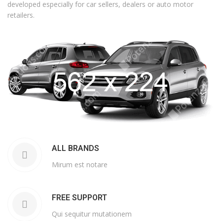
developed especially for car sellers, dealers or auto motor
retailers.
ALL BRANDS
Mirum est notare
FREE SUPPORT
Qui sequitur mutationem