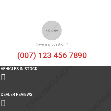
Have any question ?
(007) 123 456 7890
VEHICLES IN STOCK
DEALER REVIEWS