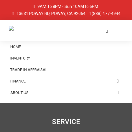
9AM To 8PM - Sun 10AM to 6PM
13631 POWAY RD, POWAY, CA 92064
(888) 477-4944
HOME
INVENTORY
TRADE-IN APPRAISAL
FINANCE
ABOUT US
SERVICE