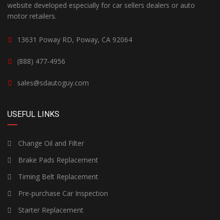
website developed especially for car sellers dealers or auto
motor retailers.
13631 Poway RD, Poway, CA 92064
(888) 477-4956
sales@sdautoguy.com
USEFUL LINKS
Change Oil and Filter
Brake Pads Replacement
Timing Belt Replacement
Pre-purchase Car Inspection
Starter Replacement