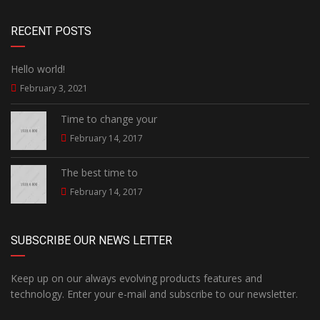
RECENT POSTS
Hello world!
February 3, 2021
Time to change your
February 14, 2017
The best time to
February 14, 2017
SUBSCRIBE OUR NEWS LETTER
Keep up on our always evolving products features and
technology. Enter your e-mail and subscribe to our newsletter.