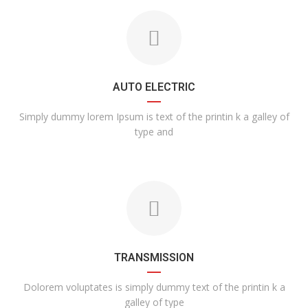
AUTO ELECTRIC
Simply dummy lorem Ipsum is text of the printin k a galley of
type and
TRANSMISSION
Dolorem voluptates is simply dummy text of the printin k a
galley of type