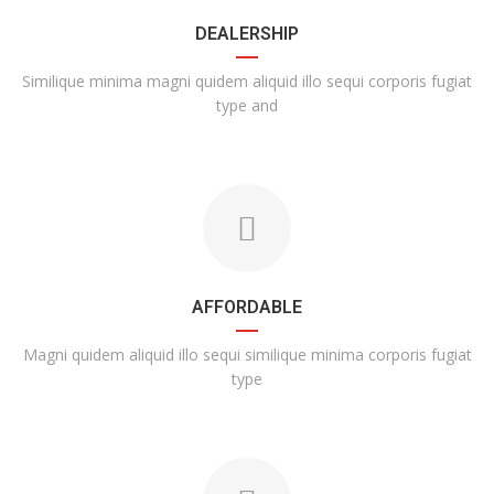
DEALERSHIP
Similique minima magni quidem aliquid illo sequi corporis fugiat
type and
AFFORDABLE
Magni quidem aliquid illo sequi similique minima corporis fugiat
type