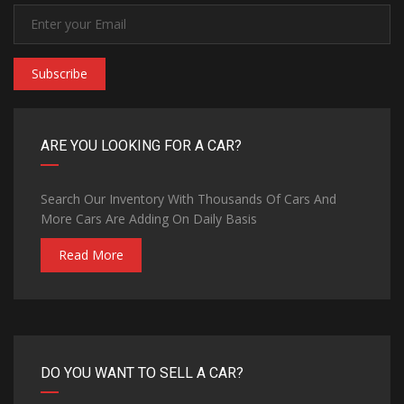
Subscribe
ARE YOU LOOKING FOR A CAR?
Search Our Inventory With Thousands Of Cars And
More Cars Are Adding On Daily Basis
Read More
DO YOU WANT TO SELL A CAR?