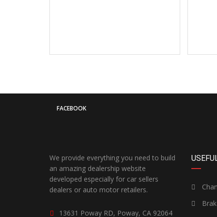
FACEBOOK
We provide everything you need to build
USEFUL
an amazing dealership website
developed especially for car sellers
Chang
dealers or auto motor retailers.
Brak
13631 Poway RD, Poway, CA 92064