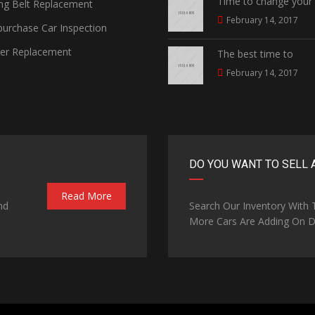
Time to change your
ng Belt Replacement
February 14, 2017
urchase Car Inspection
ter Replacement
The best time to
February 14, 2017
DO YOU WANT TO SELL 
Read More
nd
Search Our Inventory With
More Cars Are Adding On Da