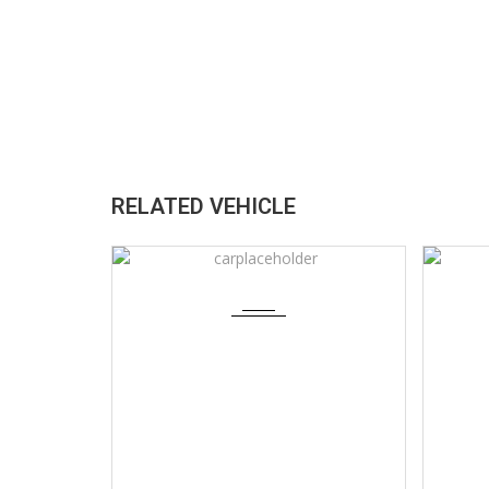
RELATED VEHICLE