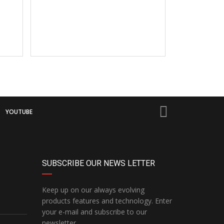
YOUTUBE
SUBSCRIBE OUR NEWS LETTER
Keep up on our always evolving
products features and technology. Enter
your e-mail and subscribe to our
newsletter.