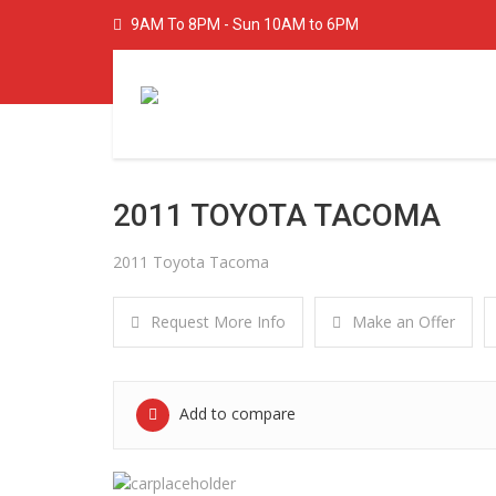
9AM To 8PM - Sun 10AM to 6PM
2011 TOYOTA TACOMA
2011 Toyota Tacoma
Request More Info
Make an Offer
Add to compare