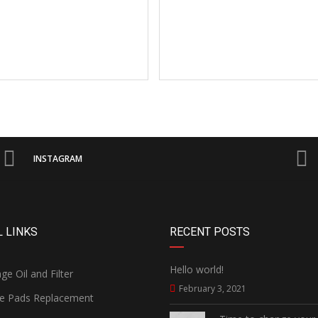
INSTAGRAM
 LINKS
RECENT POSTS
Hello world!
e Oil and Filter
February 3, 2021
e Pads Replacement