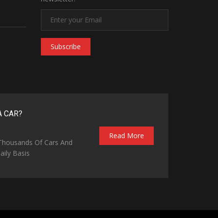
Subscribe
A CAR?
Read More
 Thousands Of Cars And
ily Basis