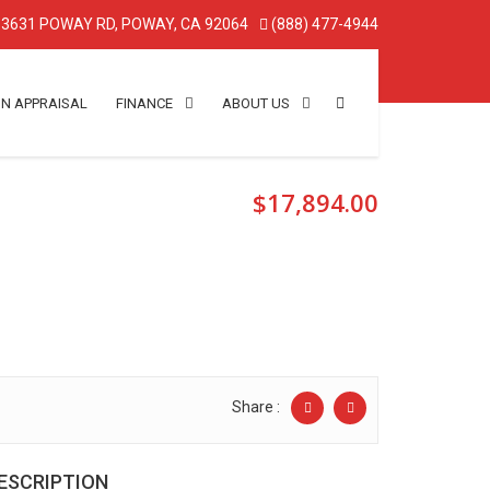
3631 POWAY RD, POWAY, CA 92064
(888) 477-4944
IN APPRAISAL
FINANCE
ABOUT US
$17,894.00
Share :
ESCRIPTION