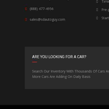
Timi
(888) 477-4956
Pre-p
Star
sales@sdautoguy.com
ARE YOU LOOKING FOR A CAR?
Search Our Inventory With Thousands Of Cars A
More Cars Are Adding On Daily Basis