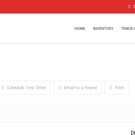
1
HOME
INVENTORY
TRADE-
Schedule Test Drive
Email to a Friend
Print
D