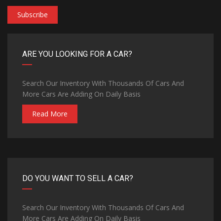
Subscribe
ARE YOU LOOKING FOR A CAR?
Search Our Inventory With Thousands Of Cars And
More Cars Are Adding On Daily Basis
Read More
DO YOU WANT TO SELL A CAR?
Search Our Inventory With Thousands Of Cars And
More Cars Are Adding On Daily Basis