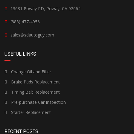
13631 Poway RD, Poway, CA 92064
(888) 477-4956
sales@sdautoguy.com
USEFUL LINKS
Change Oil and Filter
Brake Pads Replacement
Timing Belt Replacement
Pre-purchase Car Inspection
Starter Replacement
RECENT POSTS