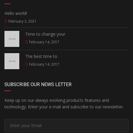
Hello world!
February 3, 2021
Time to change your
February 14, 2017
The best time to
February 14, 2017
SUBSCRIBE OUR NEWS LETTER
Keep up on our always evolving products features and
technology. Enter your e-mail and subscribe to our newsletter.