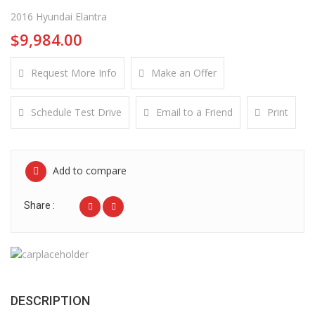
2016 Hyundai Elantra
$9,984.00
Request More Info
Make an Offer
Schedule Test Drive
Email to a Friend
Print
Add to compare
Share :
DESCRIPTION