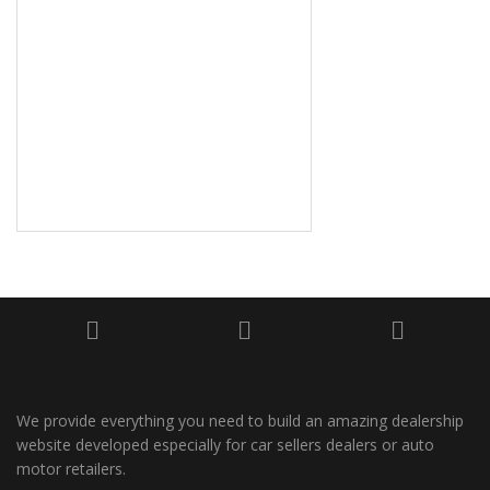
We provide everything you need to build an amazing dealership
website developed especially for car sellers dealers or auto
motor retailers.