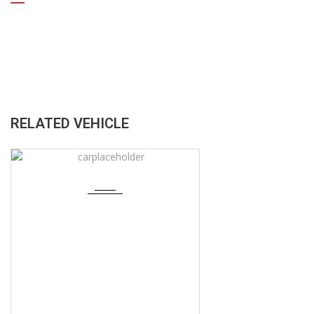
RELATED VEHICLE