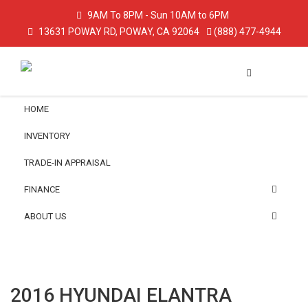
9AM To 8PM - Sun 10AM to 6PM
13631 POWAY RD, POWAY, CA 92064
(888) 477-4944
HOME
INVENTORY
TRADE-IN APPRAISAL
FINANCE
ABOUT US
2016 HYUNDAI ELANTRA