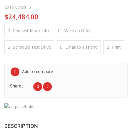
2016 Lexus IS
$24,484.00
Request More Info
Make an Offer
Schedule Test Drive
Email to a Friend
Print
Add to compare
Share :
DESCRIPTION