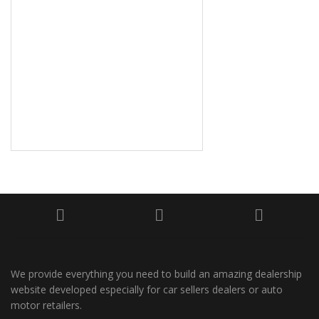
We provide everything you need to build an amazing dealership
website developed especially for car sellers dealers or auto
motor retailers.