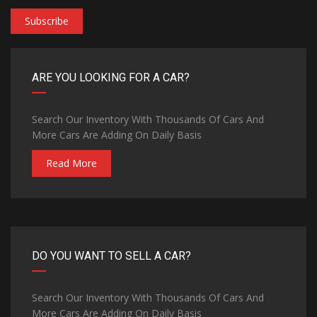
Subscribe
ARE YOU LOOKING FOR A CAR?
Search Our Inventory With Thousands Of Cars And
More Cars Are Adding On Daily Basis
Read More
DO YOU WANT TO SELL A CAR?
Search Our Inventory With Thousands Of Cars And
More Cars Are Adding On Daily Basis