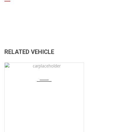
RELATED VEHICLE