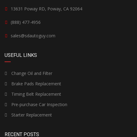
13631 Poway RD, Poway, CA 92064
(888) 477-4956
sales@sdautoguy.com
USEFUL LINKS
Change Oil and Filter
Brake Pads Replacement
Timing Belt Replacement
Pre-purchase Car Inspection
Starter Replacement
RECENT POSTS