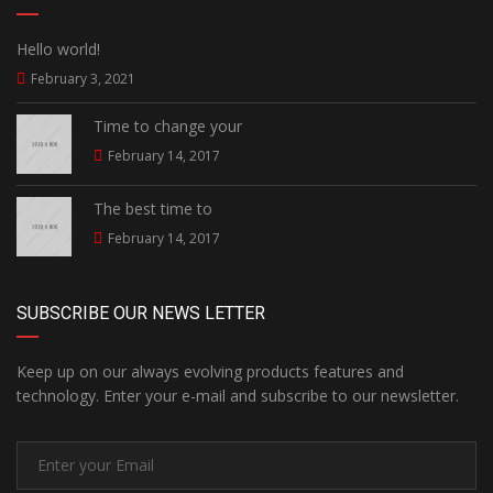
Hello world!
February 3, 2021
Time to change your
February 14, 2017
The best time to
February 14, 2017
SUBSCRIBE OUR NEWS LETTER
Keep up on our always evolving products features and
technology. Enter your e-mail and subscribe to our newsletter.