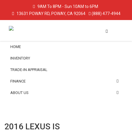
9AM To 8PM - Sun 10AM to 6PM
13631 POWAY RD, POWAY, CA 92064
(888) 477-4944
HOME
INVENTORY
TRADE-IN APPRAISAL
FINANCE
ABOUT US
2016 LEXUS IS