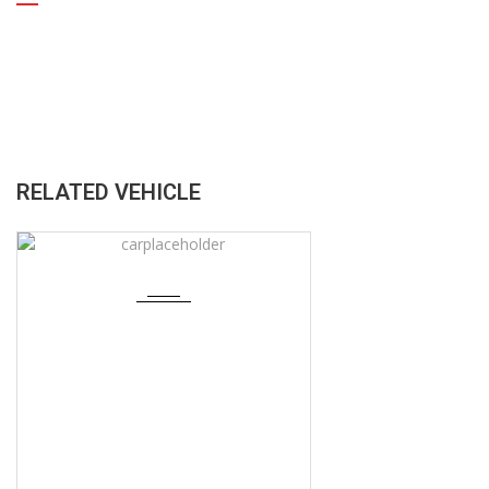
RELATED VEHICLE