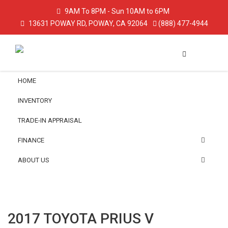
9AM To 8PM - Sun 10AM to 6PM
13631 POWAY RD, POWAY, CA 92064
(888) 477-4944
HOME
INVENTORY
TRADE-IN APPRAISAL
FINANCE
ABOUT US
2017 TOYOTA PRIUS V