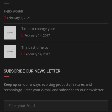
Hello world!
February 3, 2021
Time to change your
February 14, 2017
The best time to
February 14, 2017
SUBSCRIBE OUR NEWS LETTER
Keep up on our always evolving products features and
technology. Enter your e-mail and subscribe to our newsletter.