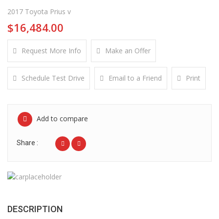
2017 Toyota Prius v
$16,484.00
Request More Info
Make an Offer
Schedule Test Drive
Email to a Friend
Print
Add to compare
Share :
DESCRIPTION