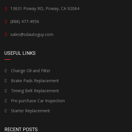
13631 Poway RD, Poway, CA 92064
(888) 477-4956
sales@sdautoguy.com
USEFUL LINKS
Change Oil and Filter
Brake Pads Replacement
Timing Belt Replacement
Pre-purchase Car Inspection
Starter Replacement
RECENT POSTS