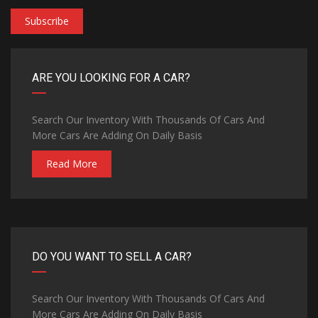
Subscribe
ARE YOU LOOKING FOR A CAR?
Search Our Inventory With Thousands Of Cars And
More Cars Are Adding On Daily Basis
Read More
DO YOU WANT TO SELL A CAR?
Search Our Inventory With Thousands Of Cars And
More Cars Are Adding On Daily Basis