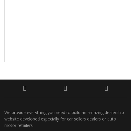
We provide everything you need to build an amazing dealership
website developed especially for car sellers dealers or auto
motor retailers.