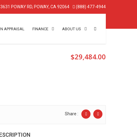
3631 POWAY RD, POWAY, CA 92064
(888) 477-4944
IN APPRAISAL
FINANCE
ABOUT US
$29,484.00
Share :
ESCRIPTION