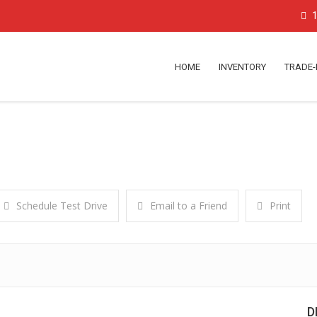
1
HOME
INVENTORY
TRADE-
Schedule Test Drive
Email to a Friend
Print
D