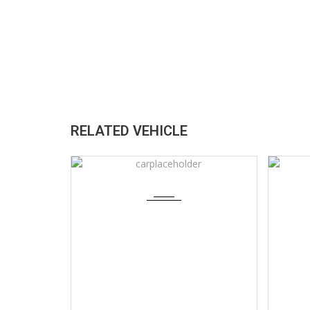
RELATED VEHICLE