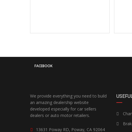
FACEBOOK
We provide everything you need to build
USEFUL
an amazing dealership website
developed especially for car sellers
Chang
dealers or auto motor retailers.
Brak
13631 Poway RD, Poway, CA 92064