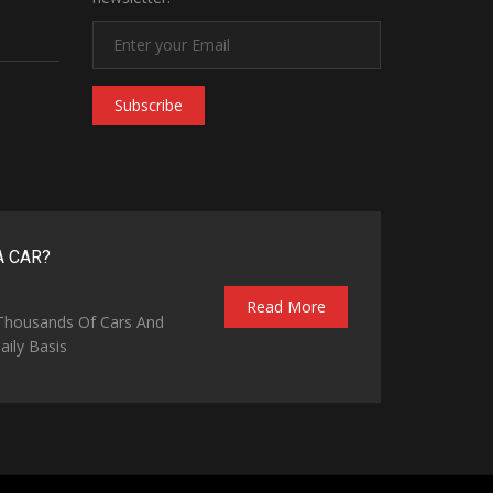
Subscribe
A CAR?
Read More
 Thousands Of Cars And
ily Basis