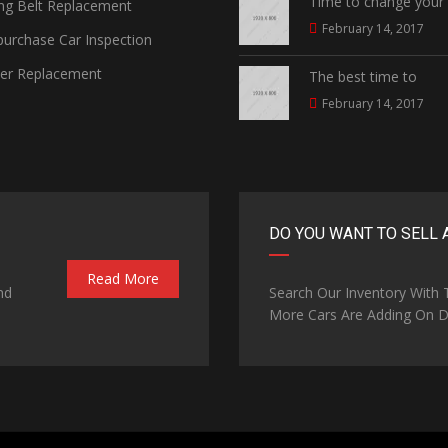
Time to change your
ng Belt Replacement
February 14, 2017
urchase Car Inspection
ter Replacement
The best time to
February 14, 2017
DO YOU WANT TO SELL 
Read More
nd
Search Our Inventory With
More Cars Are Adding On Da