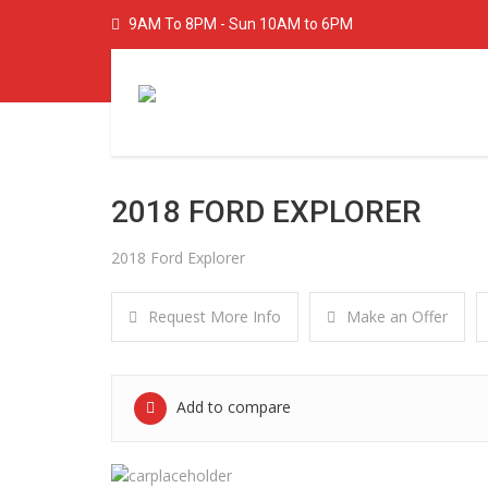
9AM To 8PM - Sun 10AM to 6PM
2018 FORD EXPLORER
2018 Ford Explorer
Request More Info
Make an Offer
Add to compare