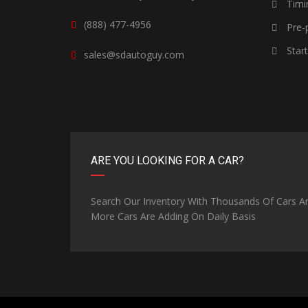
Timi
(888) 477-4956
Pre-p
Star
sales@sdautoguy.com
ARE YOU LOOKING FOR A CAR?
Search Our Inventory With Thousands Of Cars A
More Cars Are Adding On Daily Basis