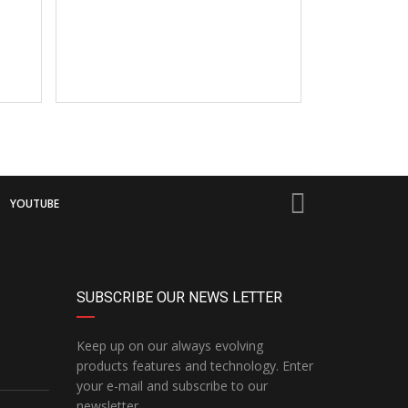
YOUTUBE
SUBSCRIBE OUR NEWS LETTER
Keep up on our always evolving
products features and technology. Enter
your e-mail and subscribe to our
newsletter.