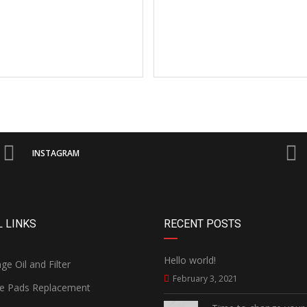
INSTAGRAM
 LINKS
RECENT POSTS
Hello world!
e Oil and Filter
February 3, 2021
e Pads Replacement