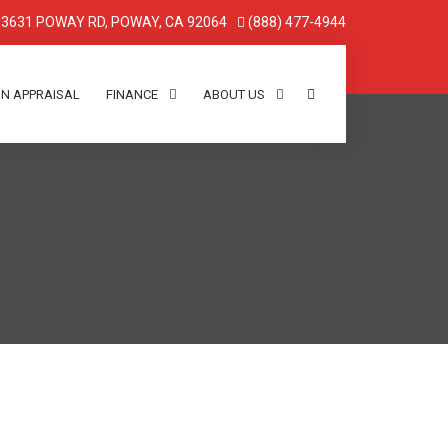
3631 POWAY RD, POWAY, CA 92064
(888) 477-4944
IN APPRAISAL
FINANCE
ABOUT US