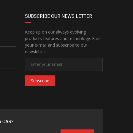
SUBSCRIBE OUR NEWS LETTER
Keep up on our always evolving
products features and technology. Enter
your e-mail and subscribe to our
newsletter.
Subscribe
A CAR?