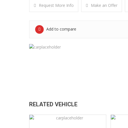
Request More Info
Make an Offer
Add to compare
RELATED VEHICLE