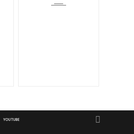
YOUTUBE