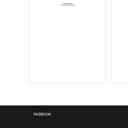
FACEBOOK