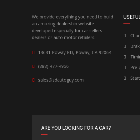
We provide everything you need to build
USEFUL
an amazing dealership website
developed especially for car sellers
Chang
dealers or auto motor retailers.
Brak
13631 Poway RD, Poway, CA 92064
Timi
(888) 477-4956
Pre-p
Star
sales@sdautoguy.com
ARE YOU LOOKING FOR A CAR?