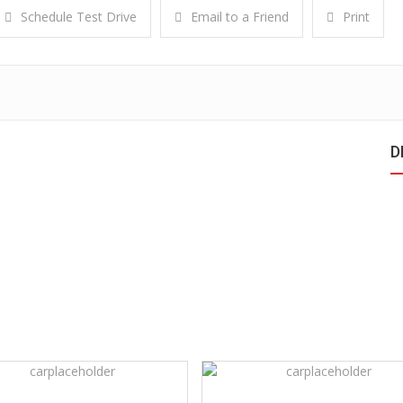
Schedule Test Drive
Email to a Friend
Print
D