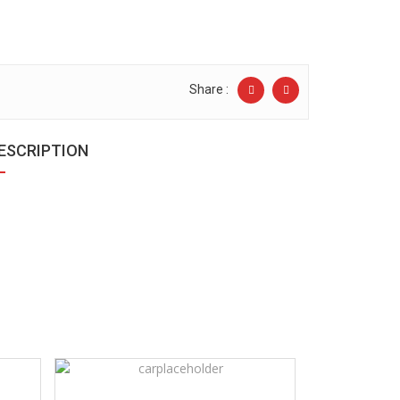
Share :
ESCRIPTION