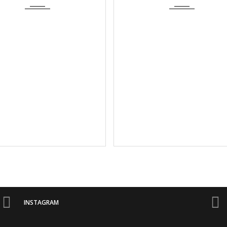
INSTAGRAM