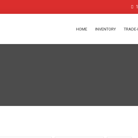
1
HOME
INVENTORY
TRADE-