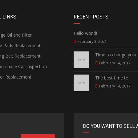
 LINKS
RECENT POSTS
Hello world!
e Oil and Filter
February 3, 2021
e Pads Replacement
Time to change your
ng Belt Replacement
February 14, 2017
urchase Car Inspection
ter Replacement
The best time to
February 14, 2017
DO YOU WANT TO SELL 