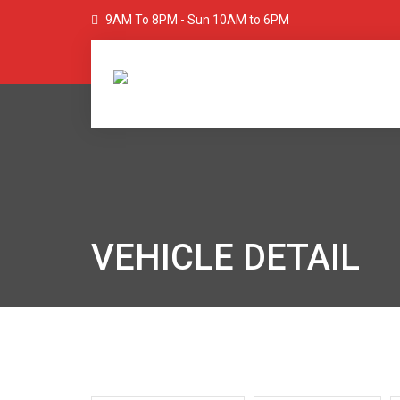
9AM To 8PM - Sun 10AM to 6PM
VEHICLE DETAIL