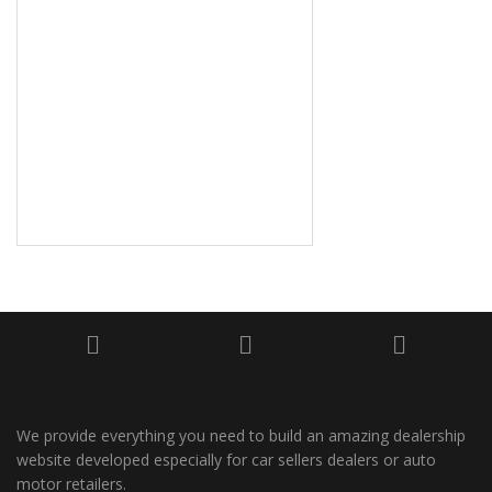
We provide everything you need to build an amazing dealership
website developed especially for car sellers dealers or auto
motor retailers.