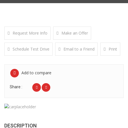
Request More Info
Make an Offer
Schedule Test Drive
Email to a Friend
Print
Add to compare
Share :
DESCRIPTION