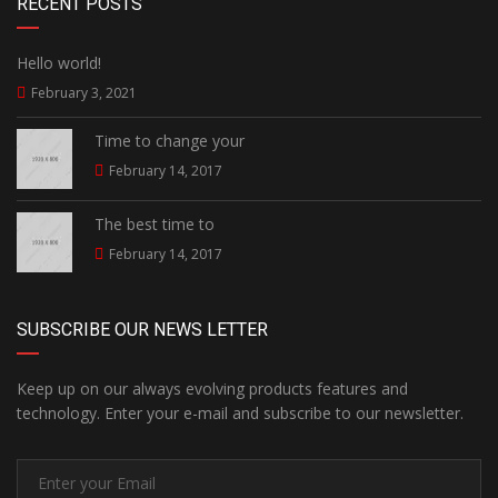
RECENT POSTS
Hello world!
February 3, 2021
Time to change your
February 14, 2017
The best time to
February 14, 2017
SUBSCRIBE OUR NEWS LETTER
Keep up on our always evolving products features and
technology. Enter your e-mail and subscribe to our newsletter.