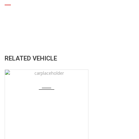
RELATED VEHICLE