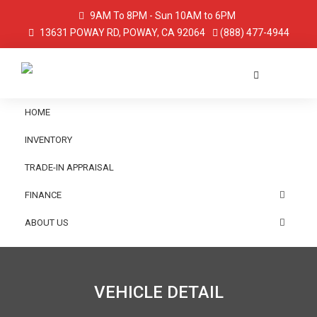
9AM To 8PM - Sun 10AM to 6PM
13631 POWAY RD, POWAY, CA 92064
(888) 477-4944
HOME
INVENTORY
TRADE-IN APPRAISAL
FINANCE
ABOUT US
VEHICLE DETAIL