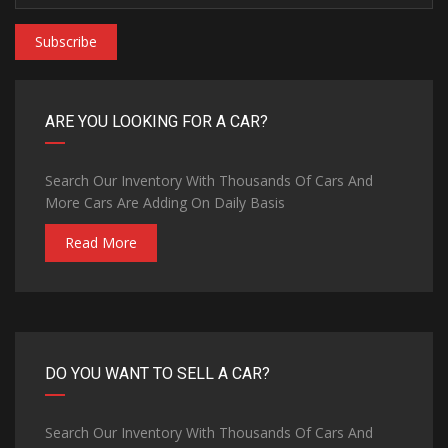
Subscribe
ARE YOU LOOKING FOR A CAR?
Search Our Inventory With Thousands Of Cars And
More Cars Are Adding On Daily Basis
Read More
DO YOU WANT TO SELL A CAR?
Search Our Inventory With Thousands Of Cars And