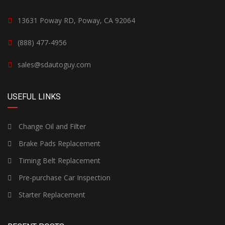
13631 Poway RD, Poway, CA 92064
(888) 477-4956
sales@sdautoguy.com
USEFUL LINKS
Change Oil and Filter
Brake Pads Replacement
Timing Belt Replacement
Pre-purchase Car Inspection
Starter Replacement