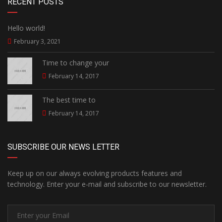
RECENT POSTS
Hello world!
February 3, 2021
Time to change your
February 14, 2017
The best time to
February 14, 2017
SUBSCRIBE OUR NEWS LETTER
Keep up on our always evolving products features and
technology. Enter your e-mail and subscribe to our newsletter.