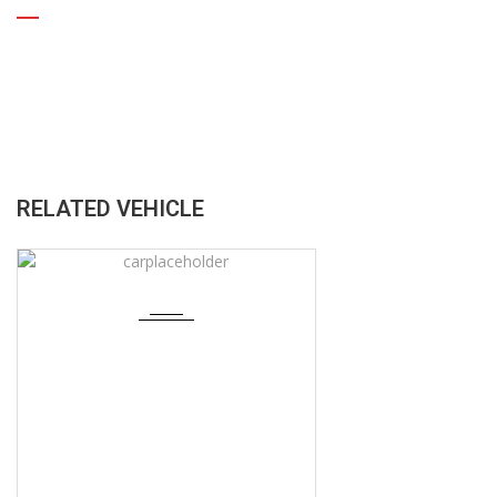
RELATED VEHICLE