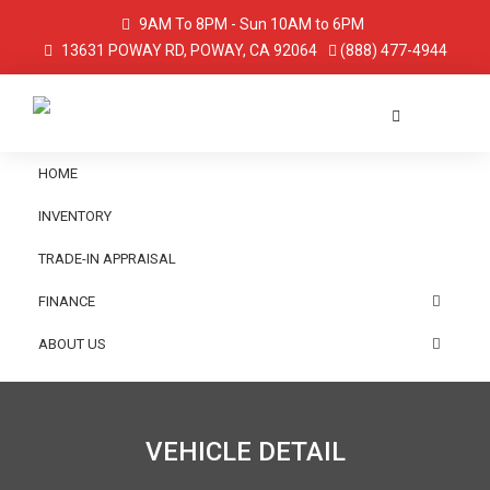
9AM To 8PM - Sun 10AM to 6PM
13631 POWAY RD, POWAY, CA 92064
(888) 477-4944
HOME
INVENTORY
TRADE-IN APPRAISAL
FINANCE
ABOUT US
VEHICLE DETAIL