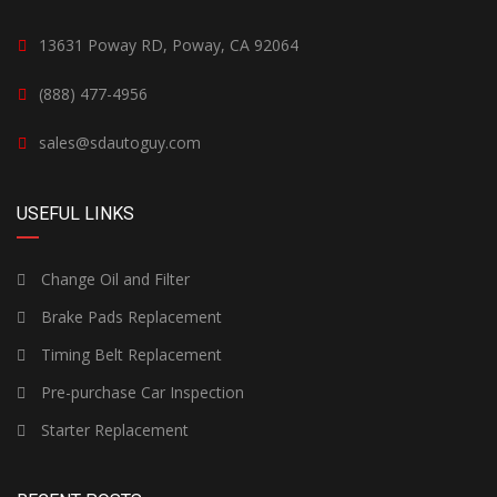
13631 Poway RD, Poway, CA 92064
(888) 477-4956
sales@sdautoguy.com
USEFUL LINKS
Change Oil and Filter
Brake Pads Replacement
Timing Belt Replacement
Pre-purchase Car Inspection
Starter Replacement