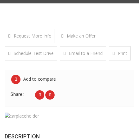
Request More Info
Make an Offer
Schedule Test Drive
Email to a Friend
Print
Add to compare
Share :
DESCRIPTION