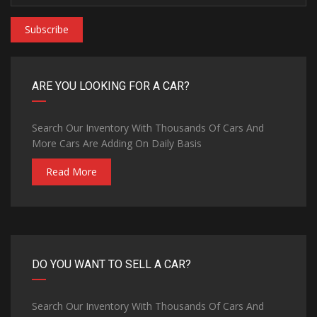
Subscribe
ARE YOU LOOKING FOR A CAR?
Search Our Inventory With Thousands Of Cars And
More Cars Are Adding On Daily Basis
Read More
DO YOU WANT TO SELL A CAR?
Search Our Inventory With Thousands Of Cars And