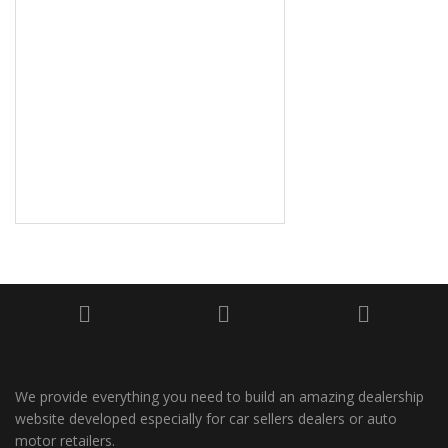
We provide everything you need to build an amazing dealership
website developed especially for car sellers dealers or auto
motor retailers.