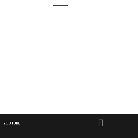
YOUTUBE