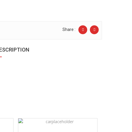
Share :
ESCRIPTION