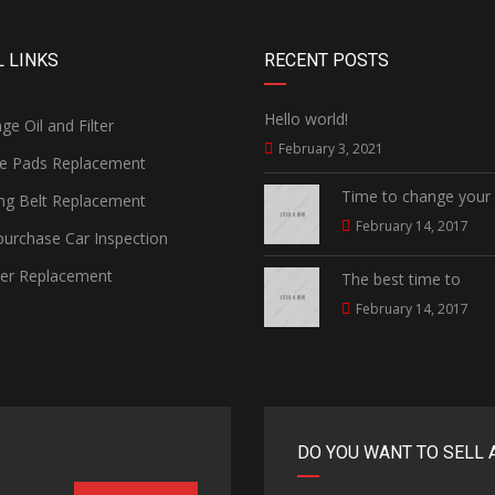
 LINKS
RECENT POSTS
Hello world!
e Oil and Filter
February 3, 2021
e Pads Replacement
Time to change your
ng Belt Replacement
February 14, 2017
urchase Car Inspection
ter Replacement
The best time to
February 14, 2017
DO YOU WANT TO SELL 