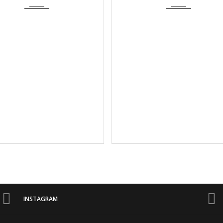
INSTAGRAM