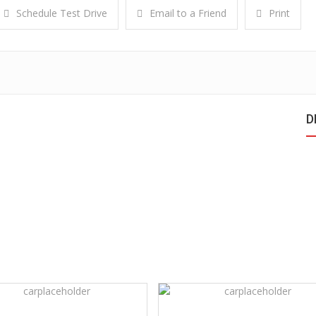
Schedule Test Drive
Email to a Friend
Print
D