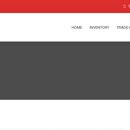
1
HOME
INVENTORY
TRADE-