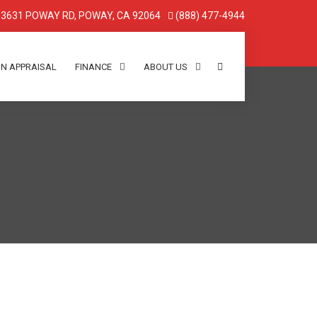
3631 POWAY RD, POWAY, CA 92064
(888) 477-4944
IN APPRAISAL
FINANCE
ABOUT US