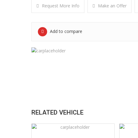
Request More Info
Make an Offer
Add to compare
RELATED VEHICLE