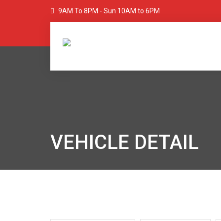
9AM To 8PM - Sun 10AM to 6PM
VEHICLE DETAIL