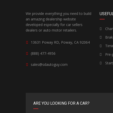
We provide everything you need to build
USEFUL
an amazing dealership website
developed especially for car sellers
Chang
dealers or auto motor retailers.
Brak
13631 Poway RD, Poway, CA 92064
Timi
(888) 477-4956
Pre-p
Star
sales@sdautoguy.com
ARE YOU LOOKING FOR A CAR?