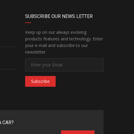
SUBSCRIBE OUR NEWS LETTER
Keep up on our always evolving
products features and technology. Enter
your e-mail and subscribe to our
newsletter.
Subscribe
A CAR?