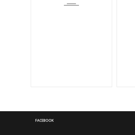
FACEBOOK