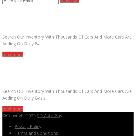
Subscribe
ARE YOU LOOKING FOR A CAR?
Search Our Inventory With Thousands Of Cars And More Cars Are
Adding On Daily Basis
read more
DO YOU WANT TO SELL A CAR?
Search Our Inventory With Thousands Of Cars And More Cars Are
Adding On Daily Basis
read more
©Copyright 2026
SD Auto Guy
Privacy Policy
Terms and Conditions