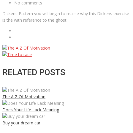
No comments
Dickens Pattern you will begin to realise why this Dickens exercise
is the with reference to the ghost
RELATED POSTS
The A Z Of Motivation
Does Your Life Lack Meaning
Buy your dream car