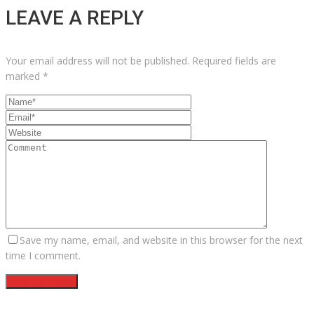
LEAVE A REPLY
Your email address will not be published.
Required fields are
marked
*
Save my name, email, and website in this browser for the next
time I comment.