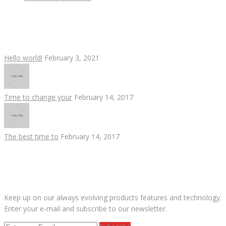
RECENT POSTS
Hello world!
February 3, 2021
Time to change your
February 14, 2017
The best time to
February 14, 2017
SUBSCRIBE OUR NEWS LETTER
Keep up on our always evolving products features and technology.
Enter your e-mail and subscribe to our newsletter.