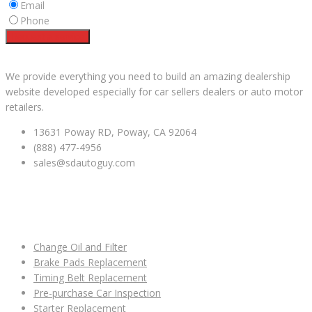
Email
Phone
Request a service
Facebook
Instagram
YouTube
We provide everything you need to build an amazing dealership
website developed especially for car sellers dealers or auto motor
retailers.
13631 Poway RD, Poway, CA 92064
(888) 477-4956
sales@sdautoguy.com
USEFUL LINKS
Change Oil and Filter
Brake Pads Replacement
Timing Belt Replacement
Pre-purchase Car Inspection
Starter Replacement