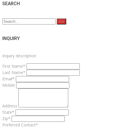
SEARCH
Search
for:
INQUIRY
Inquiry description
First Name*
Last Name*
Email*
Mobile
Address
State*
Zip*
Preferred Contact*