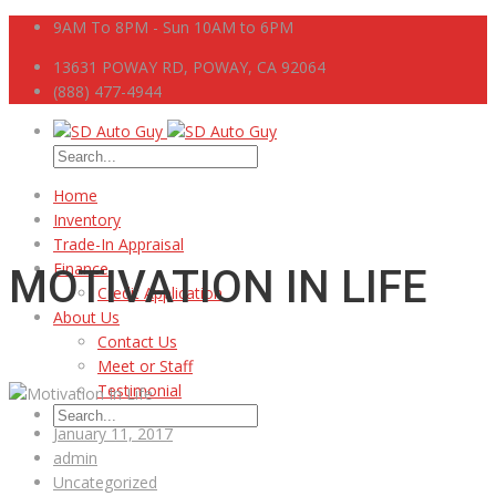
9AM To 8PM - Sun 10AM to 6PM
13631 POWAY RD, POWAY, CA 92064
(888) 477-4944
Home
Inventory
Trade-In Appraisal
Finance
MOTIVATION IN LIFE
Credit Application
About Us
Contact Us
Meet or Staff
Testimonial
January 11, 2017
admin
Uncategorized